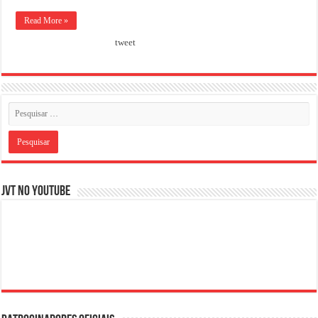
Read More »
tweet
JVT NO YOUTUBE